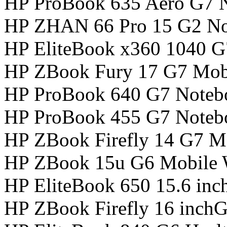
HP ProBook 635 Aero G7 
HP ZHAN 66 Pro 15 G2 N
HP EliteBook x360 1040 
HP ZBook Fury 17 G7 Mobi
HP ProBook 640 G7 Noteb
HP ProBook 455 G7 Noteb
HP ZBook Firefly 14 G7 Mo
HP ZBook 15u G6 Mobile W
HP EliteBook 650 15.6 in
HP ZBook Firefly 16 inch