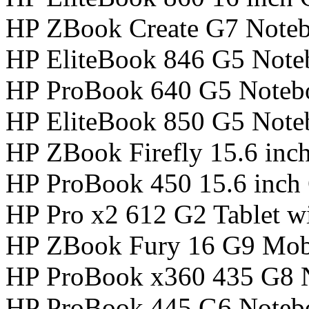
HP ZBook Create G7 Note
HP EliteBook 846 G5 Not
HP ProBook 640 G5 Noteb
HP EliteBook 850 G5 Not
HP ZBook Firefly 15.6 inc
HP ProBook 450 15.6 inch
HP Pro x2 612 G2 Tablet w
HP ZBook Fury 16 G9 Mobi
HP ProBook x360 435 G8 
HP ProBook 445 G6 Noteb