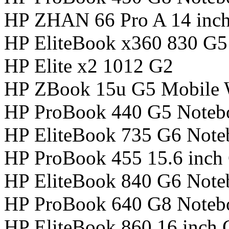
HP ZHAN 66 Pro A 14 inc
HP EliteBook x360 830 G
HP Elite x2 1012 G2
HP ZBook 15u G5 Mobile W
HP ProBook 440 G5 Noteb
HP EliteBook 735 G6 Not
HP ProBook 455 15.6 inch
HP EliteBook 840 G6 Not
HP ProBook 640 G8 Noteb
HP EliteBook 860 16 inch