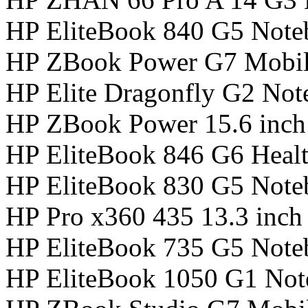
HP EliteBook 840 G5 Not
HP ZBook Power G7 Mobil
HP Elite Dragonfly G2 No
HP ZBook Power 15.6 inch
HP EliteBook 846 G6 Healt
HP EliteBook 830 G5 Not
HP Pro x360 435 13.3 inc
HP EliteBook 735 G5 Not
HP EliteBook 1050 G1 No