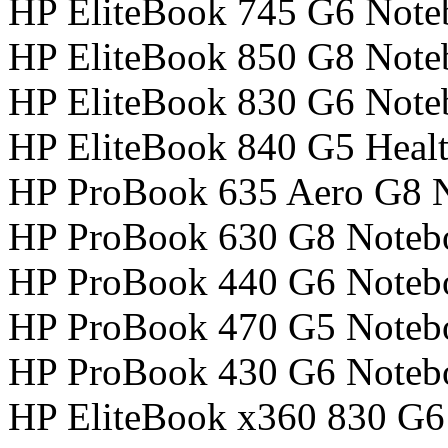
HP EliteBook 745 G6 Not
HP EliteBook 850 G8 Not
HP EliteBook 830 G6 Not
HP EliteBook 840 G5 Healt
HP ProBook 635 Aero G8 
HP ProBook 630 G8 Noteb
HP ProBook 440 G6 Noteb
HP ProBook 470 G5 Noteb
HP ProBook 430 G6 Noteb
HP EliteBook x360 830 G