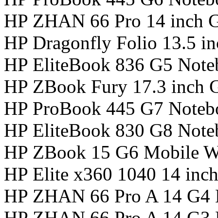
HP ZHAN 66 Pro 14 inch 
HP Dragonfly Folio 13.5 i
HP EliteBook 836 G5 Not
HP ZBook Fury 17.3 inch 
HP ProBook 445 G7 Noteb
HP EliteBook 830 G8 Not
HP ZBook 15 G6 Mobile Wo
HP Elite x360 1040 14 in
HP ZHAN 66 Pro A 14 G4 
HP ZHAN 66 Pro A 14 G3 