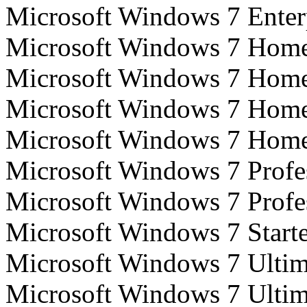
Microsoft Windows 7 Enterp
Microsoft Windows 7 Home 
Microsoft Windows 7 Home 
Microsoft Windows 7 Home
Microsoft Windows 7 Home
Microsoft Windows 7 Profes
Microsoft Windows 7 Profes
Microsoft Windows 7 Starte
Microsoft Windows 7 Ultim
Microsoft Windows 7 Ultim