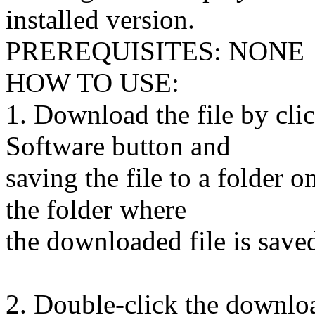
installed version.
PREREQUISITES: NONE
HOW TO USE:
1. Download the file by cl
Software button and
saving the file to a folder 
the folder where
the downloaded file is saved
2. Double-click the downloa