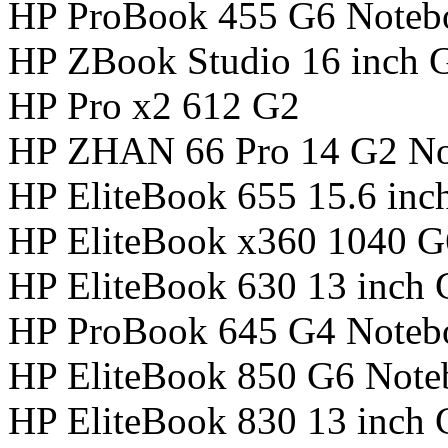
HP ProBook 455 G6 Noteb
HP ZBook Studio 16 inch 
HP Pro x2 612 G2
HP ZHAN 66 Pro 14 G2 N
HP EliteBook 655 15.6 in
HP EliteBook x360 1040 
HP EliteBook 630 13 inch
HP ProBook 645 G4 Noteb
HP EliteBook 850 G6 Not
HP EliteBook 830 13 inch