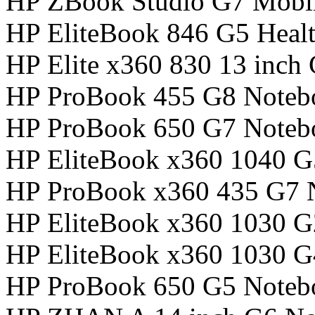
HP ZBook Studio G7 Mobil
HP EliteBook 846 G5 Healt
HP Elite x360 830 13 inch
HP ProBook 455 G8 Noteb
HP ProBook 650 G7 Noteb
HP EliteBook x360 1040 
HP ProBook x360 435 G7 
HP EliteBook x360 1030 
HP EliteBook x360 1030 
HP ProBook 650 G5 Noteb