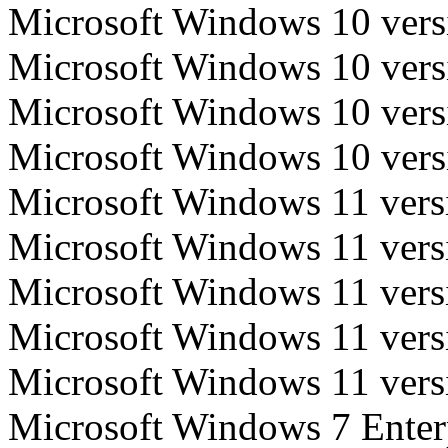
Microsoft Windows 10 vers
Microsoft Windows 10 vers
Microsoft Windows 10 vers
Microsoft Windows 10 vers
Microsoft Windows 11 vers
Microsoft Windows 11 vers
Microsoft Windows 11 vers
Microsoft Windows 11 vers
Microsoft Windows 11 vers
Microsoft Windows 7 Enterp