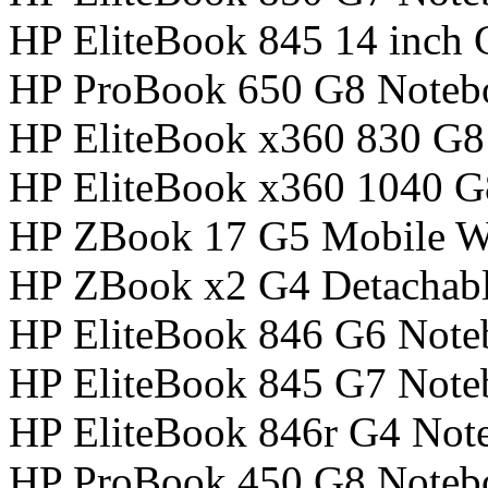
HP EliteBook 845 14 inch
HP ProBook 650 G8 Noteb
HP EliteBook x360 830 G
HP EliteBook x360 1040 
HP ZBook 17 G5 Mobile Wo
HP ZBook x2 G4 Detachabl
HP EliteBook 846 G6 Not
HP EliteBook 845 G7 Not
HP EliteBook 846r G4 Not
HP ProBook 450 G8 Noteb