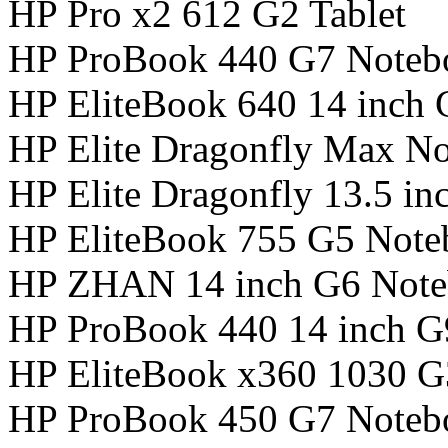
HP Pro x2 612 G2 Tablet
HP ProBook 440 G7 Noteb
HP EliteBook 640 14 inch
HP Elite Dragonfly Max N
HP Elite Dragonfly 13.5 i
HP EliteBook 755 G5 Not
HP ZHAN 14 inch G6 Not
HP ProBook 440 14 inch 
HP EliteBook x360 1030 
HP ProBook 450 G7 Noteb