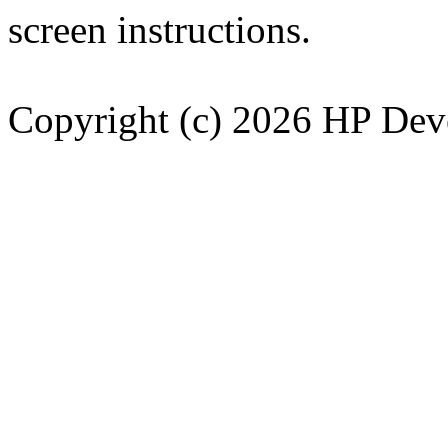
screen instructions.
Copyright (c) 2026 HP Dev