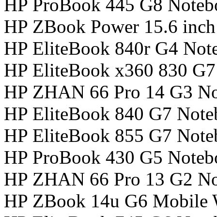
HP ProBook 445 G8 Noteb
HP ZBook Power 15.6 inch
HP EliteBook 840r G4 Not
HP EliteBook x360 830 G
HP ZHAN 66 Pro 14 G3 N
HP EliteBook 840 G7 Not
HP EliteBook 855 G7 Not
HP ProBook 430 G5 Noteb
HP ZHAN 66 Pro 13 G2 N
HP ZBook 14u G6 Mobile W