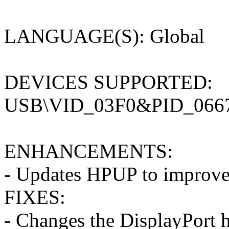
LANGUAGE(S): Global
DEVICES SUPPORTED:
USB\VID_03F0&PID_0667
ENHANCEMENTS:
- Updates HPUP to improve t
FIXES:
- Changes the DisplayPort hu