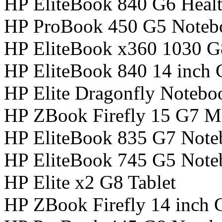
HP EliteBook 840 G6 Healt
HP ProBook 450 G5 Noteb
HP EliteBook x360 1030 
HP EliteBook 840 14 inch
HP Elite Dragonfly Noteb
HP ZBook Firefly 15 G7 Mo
HP EliteBook 835 G7 Not
HP EliteBook 745 G5 Not
HP Elite x2 G8 Tablet
HP ZBook Firefly 14 inch 