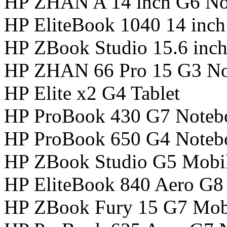
HP ZHAN A 14 inch G6 No
HP EliteBook 1040 14 inc
HP ZBook Studio 15.6 inc
HP ZHAN 66 Pro 15 G3 N
HP Elite x2 G4 Tablet
HP ProBook 430 G7 Noteb
HP ProBook 650 G4 Noteb
HP ZBook Studio G5 Mobil
HP EliteBook 840 Aero G8
HP ZBook Fury 15 G7 Mobi