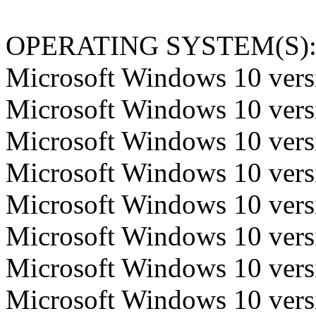
OPERATING SYSTEM(S)
Microsoft Windows 10 versi
Microsoft Windows 10 versi
Microsoft Windows 10 versi
Microsoft Windows 10 versi
Microsoft Windows 10 versi
Microsoft Windows 10 versi
Microsoft Windows 10 versi
Microsoft Windows 10 versi