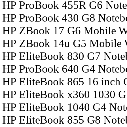
HP ProBook 455R G6 Not
HP ProBook 430 G8 Noteb
HP ZBook 17 G6 Mobile Wo
HP ZBook 14u G5 Mobile W
HP EliteBook 830 G7 Not
HP ProBook 640 G4 Noteb
HP EliteBook 865 16 inch
HP EliteBook x360 1030 
HP EliteBook 1040 G4 No
HP EliteBook 855 G8 Not