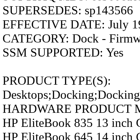
SUPERSEDES: sp143566
EFFECTIVE DATE: July 19
CATEGORY: Dock - Firmwa
SSM SUPPORTED: Yes
PRODUCT TYPE(S):
Desktops;Docking;Docking
HARDWARE PRODUCT M
HP EliteBook 835 13 inch
HP EliteBook 645 14 inch