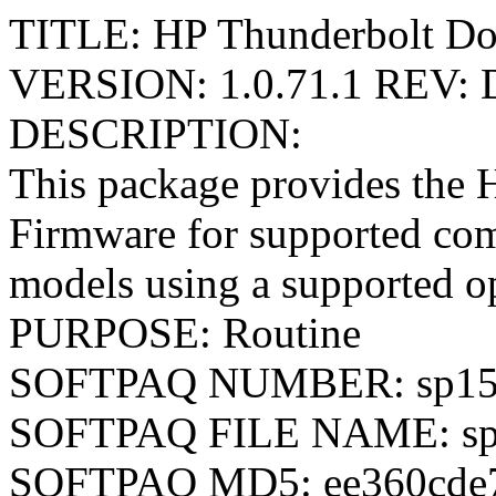
TITLE: HP Thunderbolt Do
VERSION: 1.0.71.1 REV: 
DESCRIPTION:
This package provides the
Firmware for supported co
models using a supported o
PURPOSE: Routine
SOFTPAQ NUMBER: sp15
SOFTPAQ FILE NAME: sp
SOFTPAQ MD5: ee360cde7