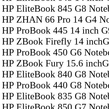
HP EliteBook 845 G8 Not
HP ZHAN 66 Pro 14 G4 N
HP ProBook 445 14 inch 
HP ZBook Firefly 14 inch
HP ProBook 450 G6 Noteb
HP ZBook Fury 15.6 inchG
HP EliteBook 840 G8 Not
HP ProBook 440 G8 Noteb
HP EliteBook 835 G8 Not
HP EliteBook 850 G7 Not